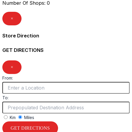
Number Of Shops
:
0
×
Store Direction
GET DIRECTIONS
×
From:
To:
Km
Miles
GET DIRECTIONS