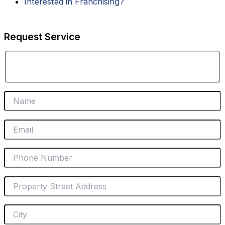
i
Interested in Franchising?
n
Request Service