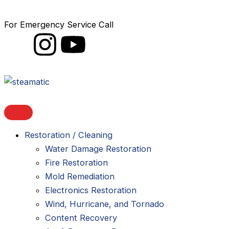
Skip
to
For Emergency Service Call
1-888-STEAMATIC
content
I
I
Y
c
n
o
o
s
u
n
t
t
Restoration / Cleaning
-
a
u
Water Damage Restoration
l
g
b
Fire Restoration
Mold Remediation
i
r
e
Electronics Restoration
Wind, Hurricane, and Tornado
n
a
Content Recovery