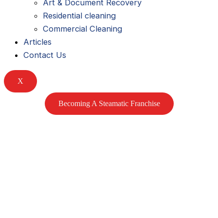
Art & Document Recovery
k
m
Residential cleaning
Commercial Cleaning
e
Articles
Contact Us
d
X
i
Becoming A Steamatic Franchise
n