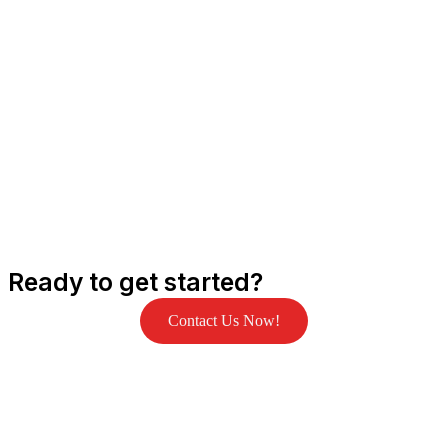
Ready to get started?
Contact Us Now!