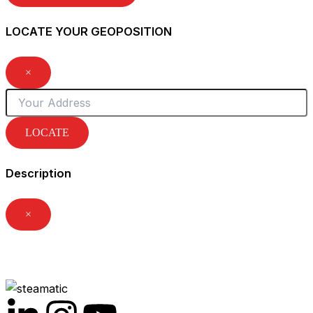
LOCATE YOUR GEOPOSITION
×
LOCATE
Description
×