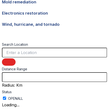
Mold remediation
Electronics restoration
Wind, hurricane, and tornado
Search Location
Distance Range
Radius:
Km
Status
Loading...