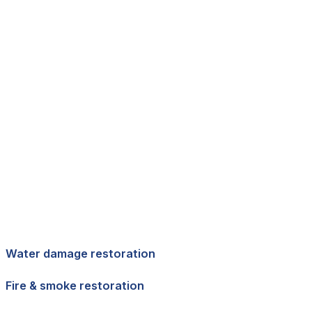
Water damage restoration
Fire & smoke restoration