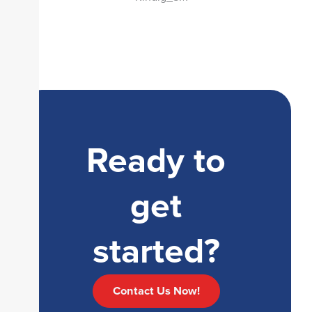
Ready to
get
started?
Contact Us Now!