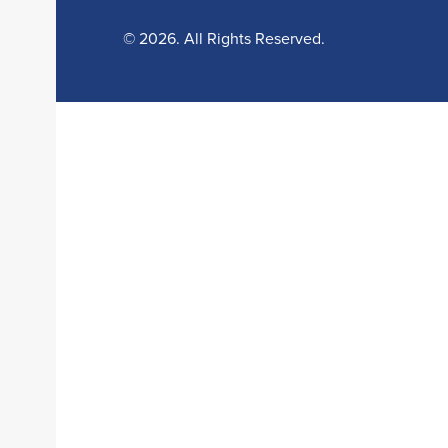
© 2026. All Rights Reserved.