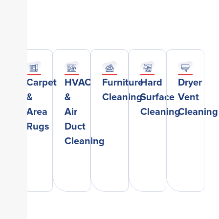
Carpet
HVAC
Furniture
Hard
Dryer
&
&
Cleaning
Surface
Vent
Area
Air
Cleaning
Cleaning
Rugs
Duct
Cleaning