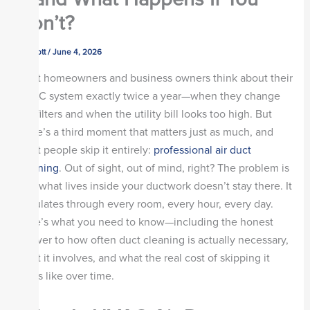
Don’t?
By
scott
/
June 4, 2026
Most homeowners and business owners think about their
HVAC system exactly twice a year—when they change
the filters and when the utility bill looks too high. But
there’s a third moment that matters just as much, and
most people skip it entirely:
professional air duct
cleaning
. Out of sight, out of mind, right? The problem is
that what lives inside your ductwork doesn’t stay there. It
circulates through every room, every hour, every day.
Here’s what you need to know—including the honest
answer to how often duct cleaning is actually necessary,
what it involves, and what the real cost of skipping it
looks like over time.