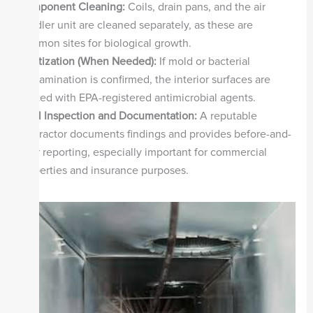
Component Cleaning:
Coils, drain pans, and the air
handler unit are cleaned separately, as these are
common sites for biological growth.
Sanitization (When Needed):
If mold or bacterial
contamination is confirmed, the interior surfaces are
treated with EPA-registered antimicrobial agents.
Final Inspection and Documentation:
A reputable
contractor documents findings and provides before-and-
after reporting, especially important for commercial
properties and insurance purposes.