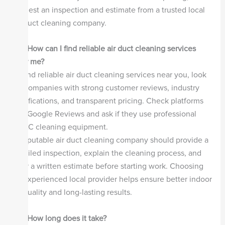
request an inspection and estimate from a trusted local
air duct cleaning company.
Q2. How can I find reliable air duct cleaning services
near me?
To find reliable air duct cleaning services near you, look
for companies with strong customer reviews, industry
certifications, and transparent pricing. Check platforms
like Google Reviews and ask if they use professional
HVAC cleaning equipment.
A reputable air duct cleaning company should provide a
detailed inspection, explain the cleaning process, and
offer a written estimate before starting work. Choosing
an experienced local provider helps ensure better indoor
air quality and long-lasting results.
Q3. How long does it take?