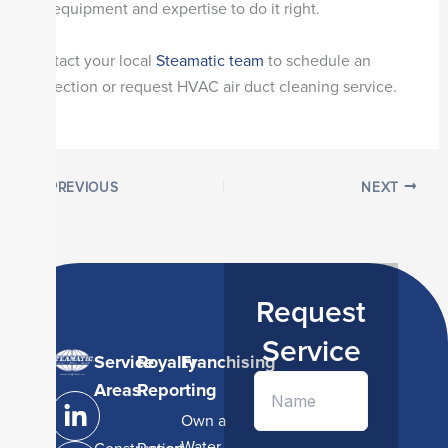
the equipment and expertise to do it right.
Contact your local
Steamatic team
to schedule an
inspection or request HVAC air duct cleaning service.
PREVIOUS
NEXT
Request
Service
Service
Royalty
Franchising
L
I
Y
Areas
Reporting
i
n
o
Own a
n
s
u
Water