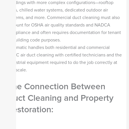
buildings with more complex configurations—rooftop
units, chilled water systems, dedicated outdoor air
systems, and more. Commercial duct cleaning must also
account for OSHA air quality standards and NADCA
compliance and often requires documentation for tenant
or building code purposes.
Steamatic handles both residential and commercial
HVAC air duct cleaning with certified technicians and the
industrial equipment required to do the job correctly at
any scale.
The Connection Between
Duct Cleaning and Property
Restoration: