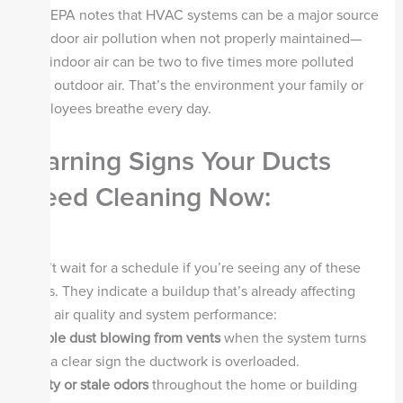
The EPA notes that HVAC systems can be a major source
of indoor air pollution when not properly maintained—
and indoor air can be two to five times more polluted
than outdoor air. That’s the environment your family or
employees breathe every day.
Warning Signs Your Ducts
Need Cleaning Now:
Don’t wait for a schedule if you’re seeing any of these
signs. They indicate a buildup that’s already affecting
your air quality and system performance:
Visible dust blowing from vents
when the system turns
on—a clear sign the ductwork is overloaded.
Musty or stale odors
throughout the home or building