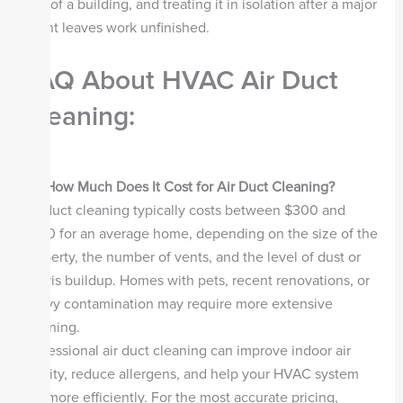
part of a building, and treating it in isolation after a major
event leaves work unfinished.
FAQ About HVAC Air Duct
Cleaning:
Q1. How Much Does It Cost for Air Duct Cleaning?
Air duct cleaning typically costs between $300 and
$700 for an average home, depending on the size of the
property, the number of vents, and the level of dust or
debris buildup. Homes with pets, recent renovations, or
heavy contamination may require more extensive
cleaning.
Professional air duct cleaning can improve indoor air
quality, reduce allergens, and help your HVAC system
run more efficiently. For the most accurate pricing,