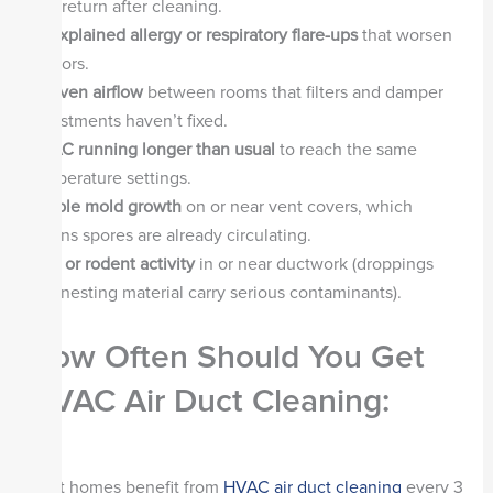
that return after cleaning.
Unexplained allergy or respiratory flare-ups
that worsen
indoors.
Uneven airflow
between rooms that filters and damper
adjustments haven’t fixed.
HVAC running longer than usual
to reach the same
temperature settings.
Visible mold growth
on or near vent covers, which
means spores are already circulating.
Pest or rodent activity
in or near ductwork (droppings
and nesting material carry serious contaminants).
How Often Should You Get
HVAC Air Duct Cleaning:
Most homes benefit from
HVAC air duct cleaning
every 3