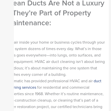
Clean Ducts Are Not a Luxury
—They’re Part of Property
Maintenance:
The air inside your home or business cycles through your
duct system dozens of times every day. What’s in those
ducts goes everywhere—into lungs, onto surfaces, and
into equipment. HVAC air duct cleaning isn’t about being
fastidious; it’s about maintaining the one system that
touches every corner of a building.
Steamatic has provided professional HVAC and air
duct
cleaning services
for residential and commercial
properties since 1968. Whether it’s routine maintenance,
post-construction cleanup, or cleaning that’s part of a
larger restoration project, our certified technicians bring