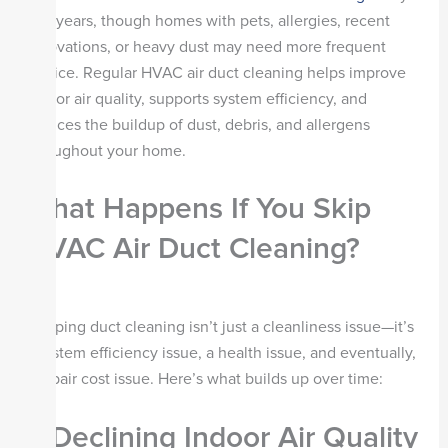
to 5 years, though homes with pets, allergies, recent
renovations, or heavy dust may need more frequent
service. Regular HVAC air duct cleaning helps improve
indoor air quality, supports system efficiency, and
reduces the buildup of dust, debris, and allergens
throughout your home.
What Happens If You Skip
HVAC Air Duct Cleaning?
Skipping duct cleaning isn’t just a cleanliness issue—it’s
a system efficiency issue, a health issue, and eventually,
a repair cost issue. Here’s what builds up over time:
1. Declining Indoor Air Quality