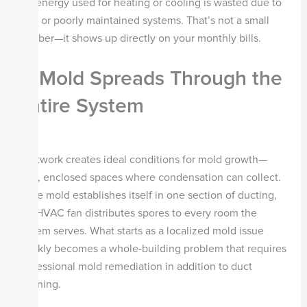
the energy used for heating or cooling is wasted due to
dirty or poorly maintained systems. That’s not a small
number—it shows up directly on your monthly bills.
3. Mold Spreads Through the
Entire System
Ductwork creates ideal conditions for mold growth—
dark, enclosed spaces where condensation can collect.
Once mold establishes itself in one section of ducting,
the HVAC fan distributes spores to every room the
system serves. What starts as a localized mold issue
quickly becomes a whole-building problem that requires
professional mold remediation in addition to duct
cleaning.