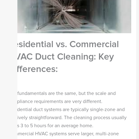
Residential vs. Commercial
HVAC Duct Cleaning: Key
Differences:
The fundamentals are the same, but the scale and
compliance requirements are very different.
Residential duct systems are typically single-zone and
relatively straightforward. The cleaning process usually
takes 3 to 5 hours for an average home.
Commercial HVAC systems serve larger, multi-zone