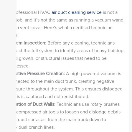
A professional HVAC
air duct cleaning service
is not a
DIY job, and it’s not the same as running a vacuum wand
into a vent cover. Here’s what a certified technician
does:
System Inspection:
Before any cleaning, technicians
inspect the full system to identify areas of heavy buildup,
mold growth, or structural issues that need to be
addressed.
Negative Pressure Creation:
A high-powered vacuum is
connected to the main duct trunk, creating negative
pressure throughout the system. This ensures dislodged
debris is captured and not redistributed.
Agitation of Duct Walls:
Technicians use rotary brushes
and compressed air tools to loosen and dislodge debris
from duct surfaces, from the main trunk down to
individual branch lines.