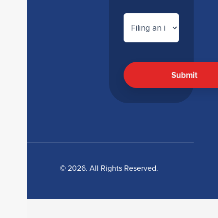
© 2026. All Rights Reserved.