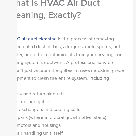
What Is HVAC Air Duct
Cleaning, Exactly?
HVAC air duct cleaning
is the process of removing
accumulated dust, debris, allergens, mold spores, pet
dander, and other contaminants from your heating and
cooling system’s ductwork. A professional service
doesn’t just vacuum the grilles—it uses industrial-grade
equipment to clean the entire system,
including
Supply and return air ducts
Registers and grilles
Heat exchangers and cooling coils
Drip pans (where microbial growth often starts)
Fan motors and housings
The air handling unit itself