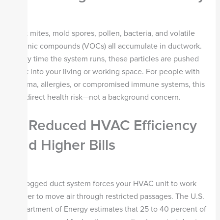
Dust mites, mold spores, pollen, bacteria, and volatile
organic compounds (VOCs) all accumulate in ductwork.
Every time the system runs, these particles are pushed
back into your living or working space. For people with
asthma, allergies, or compromised immune systems, this
is a direct health risk—not a background concern.
2. Reduced HVAC Efficiency
and Higher Bills
A clogged duct system forces your HVAC unit to work
harder to move air through restricted passages. The U.S.
Department of Energy estimates that 25 to 40 percent of