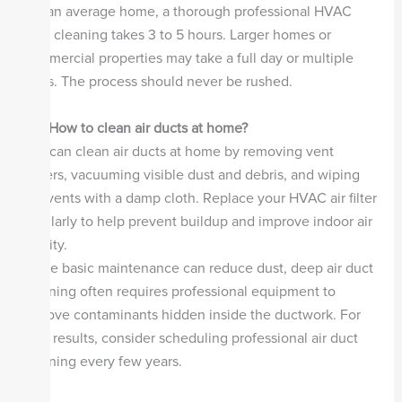
For an average home, a thorough professional HVAC
duct cleaning takes 3 to 5 hours. Larger homes or
commercial properties may take a full day or multiple
visits. The process should never be rushed.
Q4. How to clean air ducts at home?
You can clean air ducts at home by removing vent
covers, vacuuming visible dust and debris, and wiping
the vents with a damp cloth. Replace your HVAC air filter
regularly to help prevent buildup and improve indoor air
quality.
While basic maintenance can reduce dust, deep air duct
cleaning often requires professional equipment to
remove contaminants hidden inside the ductwork. For
best results, consider scheduling professional air duct
cleaning every few years.