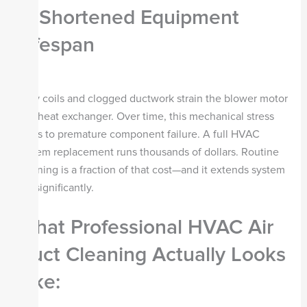
4. Shortened Equipment
Lifespan
Dirty coils and clogged ductwork strain the blower motor
and heat exchanger. Over time, this mechanical stress
leads to premature component failure. A full HVAC
system replacement runs thousands of dollars. Routine
cleaning is a fraction of that cost—and it extends system
life significantly.
What Professional HVAC Air
Duct Cleaning Actually Looks
Like: