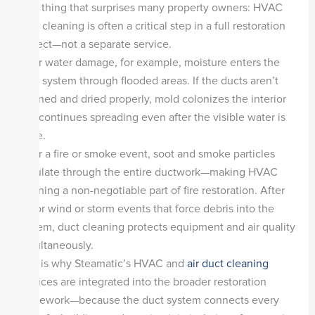
One thing that surprises many property owners: HVAC
duct cleaning is often a critical step in a full restoration
project—not a separate service.
After water damage, for example, moisture enters the
duct system through flooded areas. If the ducts aren’t
cleaned and dried properly, mold colonizes the interior
and continues spreading even after the visible water is
gone.
After a fire or smoke event, soot and smoke particles
circulate through the entire ductwork—making HVAC
cleaning a non-negotiable part of fire restoration. After
major wind or storm events that force debris into the
system, duct cleaning protects equipment and air quality
simultaneously.
This is why Steamatic’s HVAC and
air duct cleaning
services are integrated into the broader restoration
framework—because the duct system connects every