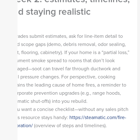
and staying realistic
As trades submit estimates, ask for line-item detail to
avoid scope gaps (demo, debris removal, odor sealing,
paint, flooring, cabinetry). If your home is a “partial loss,”
document smoke spread to rooms that don’t look
damaged—soot can travel far through ductwork and
small pressure changes. For perspective, cooking
remains the leading cause of home fires, a reminder to
incorporate prevention upgrades (e.g., range hoods,
automatic shut-offs) into you rebuild.
If you want a concise checklist—without any sales pitch
—this resource stays handy:
https://steamatic.com/fire-
restoration/
(overview of steps and timelines).