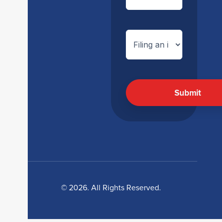
© 2026. All Rights Reserved.