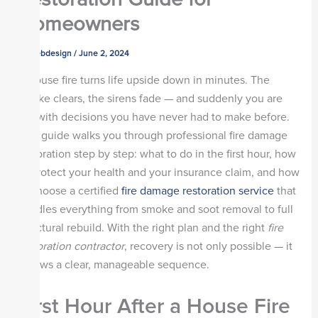
Homeowners
By
webdesign
/
June 2, 2024
A house fire turns life upside down in minutes. The
smoke clears, the sirens fade — and suddenly you are
left with decisions you have never had to make before.
This guide walks you through professional fire damage
restoration step by step: what to do in the first hour, how
to protect your health and your insurance claim, and how
to choose a certified
fire damage restoration service
that
handles everything from smoke and soot removal to full
structural rebuild. With the right plan and the right
fire
restoration contractor
, recovery is not only possible — it
follows a clear, manageable sequence.
First Hour After a House Fire