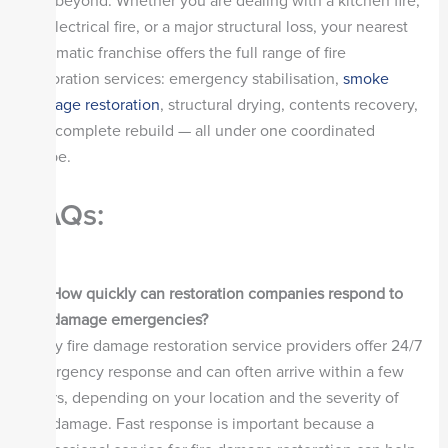
and beyond. Whether you are dealing with a kitchen fire,
an electrical fire, or a major structural loss, your nearest
Steamatic franchise offers the full range of fire
restoration services: emergency stabilisation,
smoke
damage restoration
, structural drying, contents recovery,
and complete rebuild — all under one coordinated
scope.
FAQs:
Q1.
How quickly can restoration companies respond to
fire damage emergencies?
Many fire damage restoration service providers offer 24/7
emergency response and can often arrive within a few
hours, depending on your location and the severity of
the damage. Fast response is important because a