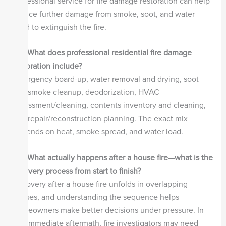
professional service for fire damage restoration can help
reduce further damage from smoke, soot, and water
used to extinguish the fire.
Q2.
What does professional residential fire damage
restoration include?
Emergency board-up, water removal and drying, soot
and smoke cleanup, deodorization, HVAC
assessment/cleaning, contents inventory and cleaning,
and repair/reconstruction planning. The exact mix
depends on heat, smoke spread, and water load.
Q3.
What actually happens after a house fire—what is the
recovery process from start to finish?
Recovery after a house fire unfolds in overlapping
phases, and understanding the sequence helps
homeowners make better decisions under pressure. In
the immediate aftermath, fire investigators may need