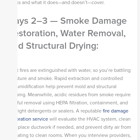
works and what it does—and doesn’t—cover.
Days 2–3 — Smoke Damage
Restoration, Water Removal,
and Structural Drying
:
Most fires are extinguished with water, so you’re battling
moisture and smoke. Rapid extraction and controlled
dehumidification help prevent mold and structural
warping. Meanwhile, acidic residues from smoke require
careful removal using HEPA filtration, containment, and
the right detergents or sealers. A reputable
fire damage
restoration service
will evaluate the HVAC system, clean
or replace ductwork if needed, and prevent dirty air from
migrating to clean rooms. When you interview providers,