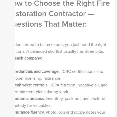
How to Choose the Right Fire
Restoration Contractor —
Questions That Matter
:
You don’t need to be an expert; you just need the right
questions. A balanced shortlist usually has three bids.
Ask each company:
Credentials and coverage.
IICRC certifications and
proper licensing/insurance.
Health-first controls.
HEPA filtration, negative air, and
containment plans during work.
Contents process.
Inventory, pack-out, and chain-of-
custody for valuables.
Insurance fluency.
Photo logs and scope notes your