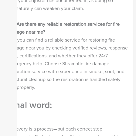
until your adjuster has documented it, as doing so
prematurely can weaken your claim.
Q5.
Are there any reliable restoration services for fire
damage near me?
Yes, you can find a reliable service for restoring fire
damage near you by checking verified reviews, response
time, certifications, and whether they offer 24/7
emergency help. Choose Steamatic fire damage
restoration service with experience in smoke, soot, and
structural cleanup so the restoration is handled safely
and properly.
Final word:
Recovery is a process—but each correct step