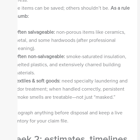
Some items can be saved; others shouldn’t be.
As a rule
of thumb:
Often salvageable:
non-porous items like ceramics,
metal, and some hardwoods (after professional
cleaning).
Often non-salvageable:
smoke-saturated insulation,
melted plastics, and extensively charred building
materials.
Textiles & soft goods:
need specialty laundering and
odor treatment; when handled correctly, persistent
smoke smells are treatable—not just “masked.”
Photograph anything before disposal and keep a live
inventory for your claim file.
Week 2: estimates, timelines,