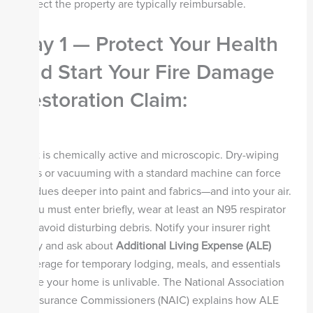
protect the property are typically reimbursable.
Day 1 — Protect Your Health
and Start Your Fire Damage
Restoration Claim
:
Soot is chemically active and microscopic. Dry-wiping
walls or vacuuming with a standard machine can force
residues deeper into paint and fabrics—and into your air.
If you must enter briefly, wear at least an N95 respirator
and avoid disturbing debris. Notify your insurer right
away and ask about
Additional Living Expense (ALE)
coverage for temporary lodging, meals, and essentials
while your home is unlivable. The National Association
of Insurance Commissioners (NAIC) explains how ALE