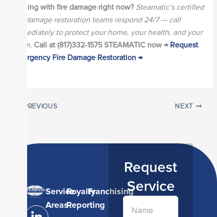
Dealing with fire damage right now?
Steamatic’s certified
fire damage restoration teams respond 24/7 — call
immediately to protect your home, your health, and your
claim.
Call at (817)332-1575 STEAMATIC now →
Request
Emergency Fire Damage Restoration →
PREVIOUS
NEXT
Request
Service
Service
Royalty
Franchising
L
I
Y
Areas
Reporting
i
n
o