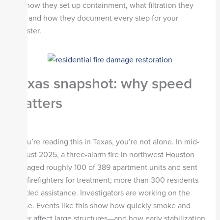
ask how they set up containment, what filtration they
use, and how they document every step for your
adjuster.
Texas snapshot: why speed
matters
If you’re reading this in Texas, you’re not alone. In mid-
August 2025, a three-alarm fire in northwest Houston
damaged roughly 100 of 389 apartment units and sent
two firefighters for treatment; more than 300 residents
needed assistance. Investigators are working on the
cause. Events like this show how quickly smoke and
water affect large structures—and how early stabilization