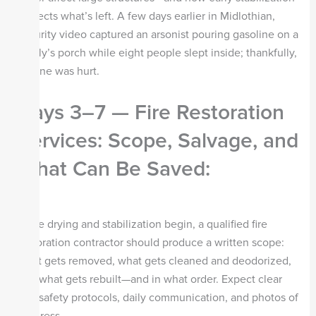
protects what’s left. A few days earlier in Midlothian,
security video captured an arsonist pouring gasoline on a
family’s porch while eight people slept inside; thankfully,
no one was hurt.
Days 3–7 — Fire Restoration
Services: Scope, Salvage, and
What Can Be Saved
:
Once drying and stabilization begin, a qualified fire
restoration contractor should produce a written scope:
what gets removed, what gets cleaned and deodorized,
and what gets rebuilt—and in what order. Expect clear
site-safety protocols, daily communication, and photos of
progress.