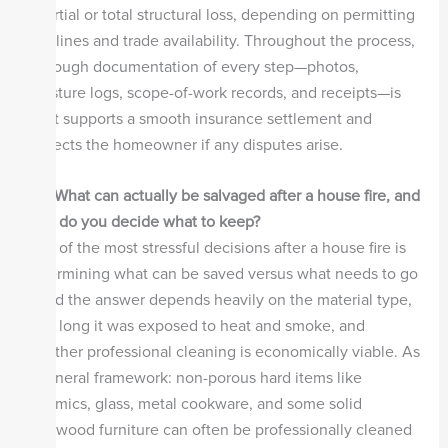
a partial or total structural loss, depending on permitting
timelines and trade availability. Throughout the process,
thorough documentation of every step—photos,
moisture logs, scope-of-work records, and receipts—is
what supports a smooth insurance settlement and
protects the homeowner if any disputes arise.
Q4.
What can actually be salvaged after a house fire, and
how do you decide what to keep?
One of the most stressful decisions after a house fire is
determining what can be saved versus what needs to go
—and the answer depends heavily on the material type,
how long it was exposed to heat and smoke, and
whether professional cleaning is economically viable. As
a general framework: non-porous hard items like
ceramics, glass, metal cookware, and some solid
hardwood furniture can often be professionally cleaned