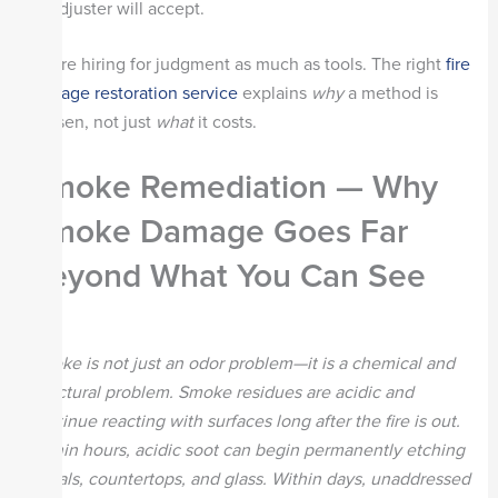
adjuster will accept.
You’re hiring for judgment as much as tools. The right
fire
damage restoration service
explains
why
a method is
chosen, not just
what
it costs.
Smoke Remediation — Why
Smoke Damage Goes Far
Beyond What You Can See
Smoke is not just an odor problem—it is a chemical and
structural problem. Smoke residues are acidic and
continue reacting with surfaces long after the fire is out.
Within hours, acidic soot can begin permanently etching
metals, countertops, and glass. Within days, unaddressed