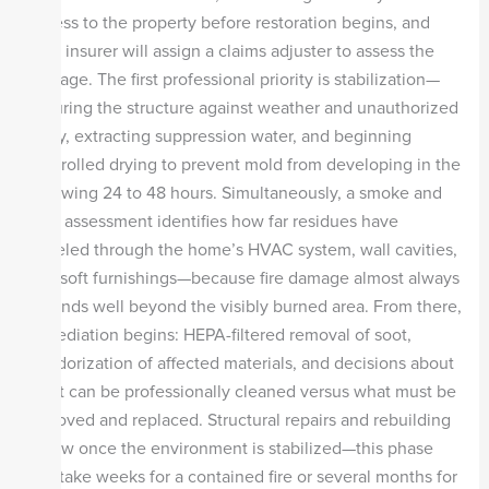
access to the property before restoration begins, and
your insurer will assign a claims adjuster to assess the
damage. The first professional priority is stabilization—
securing the structure against weather and unauthorized
entry, extracting suppression water, and beginning
controlled drying to prevent mold from developing in the
following 24 to 48 hours. Simultaneously, a smoke and
soot assessment identifies how far residues have
traveled through the home’s HVAC system, wall cavities,
and soft furnishings—because fire damage almost always
extends well beyond the visibly burned area. From there,
remediation begins: HEPA-filtered removal of soot,
deodorization of affected materials, and decisions about
what can be professionally cleaned versus what must be
removed and replaced. Structural repairs and rebuilding
follow once the environment is stabilized—this phase
can take weeks for a contained fire or several months for