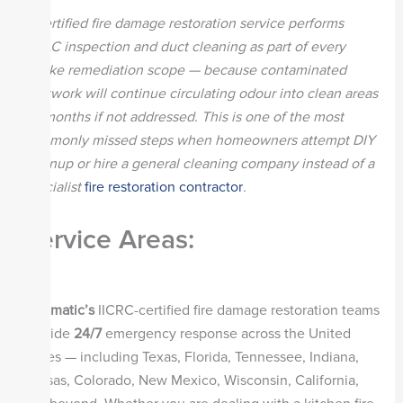
A certified fire damage restoration service performs
HVAC inspection and duct cleaning as part of every
smoke remediation scope — because contaminated
ductwork will continue circulating odour into clean areas
for months if not addressed. This is one of the most
commonly missed steps when homeowners attempt DIY
cleanup or hire a general cleaning company instead of a
specialist
fire restoration contractor
.
Service Areas:
Steamatic’s
IICRC-certified fire damage restoration teams
provide
24/7
emergency response across the United
States — including Texas, Florida, Tennessee, Indiana,
Kansas, Colorado, New Mexico, Wisconsin, California,