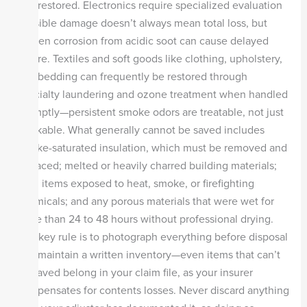
and restored. Electronics require specialized evaluation
—visible damage doesn’t always mean total loss, but
hidden corrosion from acidic soot can cause delayed
failure. Textiles and soft goods like clothing, upholstery,
and bedding can frequently be restored through
specialty laundering and ozone treatment when handled
promptly—persistent smoke odors are treatable, not just
maskable. What generally cannot be saved includes
smoke-saturated insulation, which must be removed and
replaced; melted or heavily charred building materials;
food items exposed to heat, smoke, or firefighting
chemicals; and any porous materials that were wet for
more than 24 to 48 hours without professional drying.
The key rule is to photograph everything before disposal
and maintain a written inventory—even items that can’t
be saved belong in your claim file, as your insurer
compensates for contents losses. Never discard anything