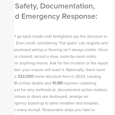
— Safety, Documentation,
and Emergency Response:
Don’t go back inside until firefighters say the structure is
safe. Even small, smoldering “hot spots” can reignite and
compromised wiring or flooring isn’t always visible. Once
you’re cleared, record a slow, room-by-room video
before anything moves. Ask for the incident or fire report
number; your insurer will want it. Nationally, there were
about
332,000
home structure fires in 2023, causing
2,890
civilian deaths and
10,190
injuries—sobering
context for why methodical, documented action matters.
If windows or doors are destroyed, arrange an
emergency board-up to deter weather and trespass.
Keep every receipt. Reasonable steps you take to