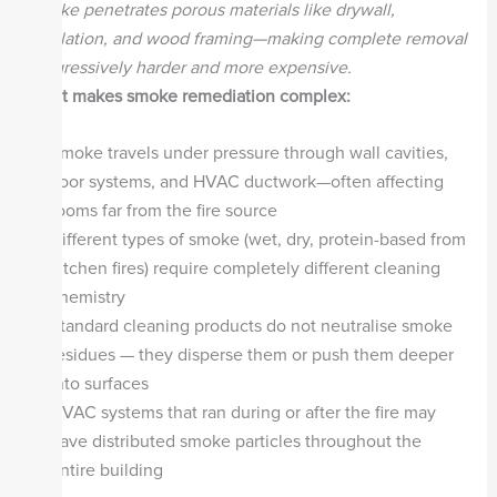
smoke penetrates porous materials like drywall,
insulation, and wood framing—making complete removal
progressively harder and more expensive.
What makes smoke remediation complex:
Smoke travels under pressure through wall cavities,
floor systems, and HVAC ductwork—often affecting
rooms far from the fire source
Different types of smoke (wet, dry, protein-based from
kitchen fires) require completely different cleaning
chemistry
Standard cleaning products do not neutralise smoke
residues — they disperse them or push them deeper
into surfaces
HVAC systems that ran during or after the fire may
have distributed smoke particles throughout the
entire building