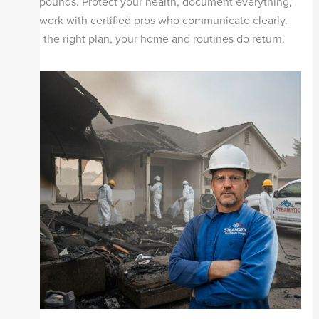
compounds. Protect your health, document everything,
and work with certified pros who communicate clearly.
With the right plan, your home and routines do return.