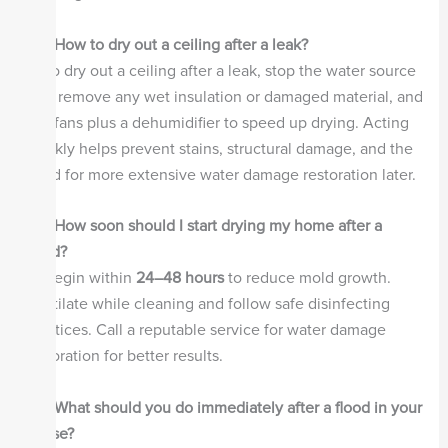
Q2: How to dry out a ceiling after a leak?
A:
To dry out a ceiling after a leak, stop the water source
first, remove any wet insulation or damaged material, and
use fans plus a dehumidifier to speed up drying. Acting
quickly helps prevent stains, structural damage, and the
need for more extensive water damage restoration later.
Q3: How soon should I start drying my home after a
flood?
A:
Begin within
24–48 hours
to reduce mold growth.
Ventilate while cleaning and follow safe disinfecting
practices. Call a reputable service for water damage
restoration for better results.
Q4: What should you do immediately after a flood in your
house?