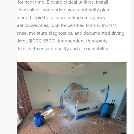
Plan for next time. Elevate critical utilities, install
backflow valves, and update your continuity plan.
If you need rapid help coordinating emergency
restoration services, look for certified firms with 24/7
response, moisture diagnostics, and documented drying
standards (IICRC S500). Independent third-party
standards help ensure quality and accountability.