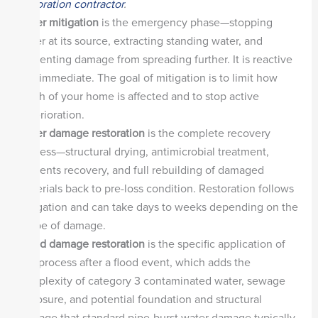
restoration contractor
.
Water mitigation
is the emergency phase—stopping
water at its source, extracting standing water, and
preventing damage from spreading further. It is reactive
and immediate. The goal of mitigation is to limit how
much of your home is affected and to stop active
deterioration.
Water damage restoration
is the complete recovery
process—structural drying, antimicrobial treatment,
contents recovery, and full rebuilding of damaged
materials back to pre-loss condition. Restoration follows
mitigation and can take days to weeks depending on the
scope of damage.
Flood damage restoration
is the specific application of
this process after a flood event, which adds the
complexity of category 3 contaminated water, sewage
exposure, and potential foundation and structural