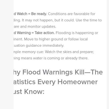
Flood Watch = Be ready.
Conditions are favorable for
flooding. It may not happen, but it could. Use the time to
prepare and monitor updates.
Flood Warning = Take action.
Flooding is happening or
imminent. Move to higher ground or follow local
evacuation guidance immediately.
A simple memory cue: Watch the skies and prepare;
Warning means water is coming or already there.
Why Flood Warnings Kill—The
Statistics Every Homeowner
Must Know
: