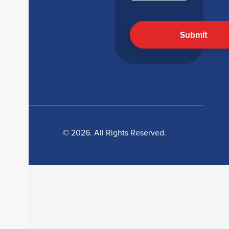
© 2026. All Rights Reserved.