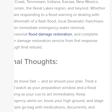
Gulf Coast, Tennessee, Indiana, Kansas, New Mexico,
Wisconsin, the Great Lakes region, and beyond. Whether
you are responding to a flood warning or dealing with
the aftermath of a flash flood, local Steamatic franchises
deliver immediate emergency water removal,
professional
flood damage restoration
, and complete
water damage restoration service from first response
through final rebuild.
Final Thoughts:
Floods move fast — and so should your plan. Treat a
flood watch as your preparation window and a flood
warning as your cue to act immediately. Keep
emergency alerts on, know your high ground, and stage
a simple go-bag with medications, documents, and