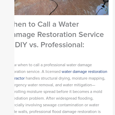
When to Call a Water
Damage Restoration Service
— DIY vs. Professional
:
Know when to call a professional water damage
restoration service. A licensed
water damage restoration
contractor
handles structural drying, moisture mapping,
emergency water removal, and water mitigation—
controlling moisture spread before it becomes a mold
remediation problem. After widespread flooding,
especially involving sewage contamination or water
inside walls, professional flood damage restoration is