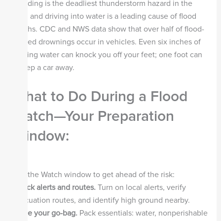
Flooding is the deadliest thunderstorm hazard in the
U.S., and driving into water is a leading cause of flood
deaths. CDC and NWS data show that over half of flood-
related drownings occur in vehicles. Even six inches of
moving water can knock you off your feet; one foot can
sweep a car away.
What to Do During a Flood
Watch—Your Preparation
Window
:
Use the Watch window to get ahead of the risk:
Check alerts and routes.
Turn on local alerts, verify
evacuation routes, and identify high ground nearby.
Stage your go-bag.
Pack essentials: water, nonperishable