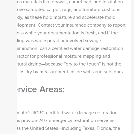
porous materials like drywall, carpet pad, and insulation.
Remove saturated carpet, rugs, and furniture cushions
quickly, as these hold moisture and accelerate mold
development. Contact your insurance company to report
the loss while your documentation is fresh, and if the
flooding was widespread or involved sewage
contamination, call a certified water damage restoration
contractor for professional moisture mapping and
structural drying—because “dry to the touch” is not the
same as dry by measurement inside walls and subfloors.
Service Areas:
Steamatic’s IICRC-certified water damage restoration
teams provide 24/7 emergency restoration services
across the United States—including Texas, Florida, the