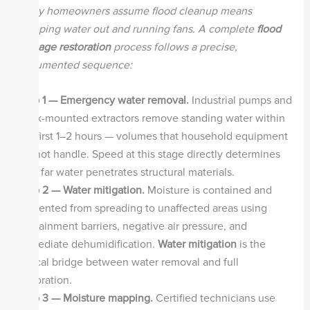
Many homeowners assume flood cleanup means
pumping water out and running fans. A complete
flood
damage restoration
process follows a precise,
documented sequence:
Step 1 — Emergency water removal.
Industrial pumps and
truck-mounted extractors remove standing water within
the first 1–2 hours — volumes that household equipment
cannot handle. Speed at this stage directly determines
how far water penetrates structural materials.
Step 2 — Water mitigation.
Moisture is contained and
prevented from spreading to unaffected areas using
containment barriers, negative air pressure, and
immediate dehumidification.
Water mitigation
is the
critical bridge between water removal and full
restoration.
Step 3 — Moisture mapping.
Certified technicians use