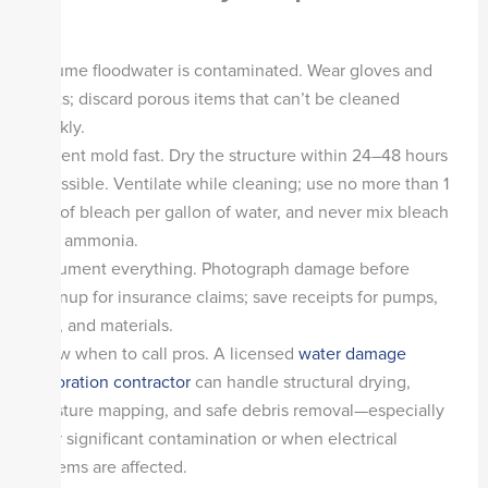
Assume floodwater is contaminated. Wear gloves and
boots; discard porous items that can’t be cleaned
quickly.
Prevent mold fast. Dry the structure within 24–48 hours
if possible. Ventilate while cleaning; use no more than 1
cup of bleach per gallon of water, and never mix bleach
with ammonia.
Document everything. Photograph damage before
cleanup for insurance claims; save receipts for pumps,
fans, and materials.
Know when to call pros. A licensed
water damage
restoration contractor
can handle structural drying,
moisture mapping, and safe debris removal—especially
after significant contamination or when electrical
systems are affected.