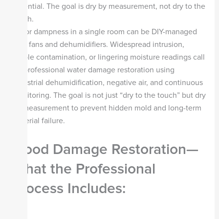
essential. The goal is dry by measurement, not dry to the
touch.
Minor dampness in a single room can be DIY-managed
with fans and dehumidifiers. Widespread intrusion,
visible contamination, or lingering moisture readings call
for professional water damage restoration using
industrial dehumidification, negative air, and continuous
monitoring. The goal is not just “dry to the touch” but dry
by measurement to prevent hidden mold and long-term
material failure.
Flood Damage Restoration—
What the Professional
Process Includes: