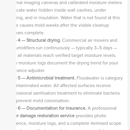
thermal imaging cameras and calibrated moisture meters
to locate water hidden inside wall cavities, under
flooring, and in insulation. Water that is not found at this
stage causes mold weeks after the visible cleanup
appears complete.
Step 4 — Structural drying.
Commercial air movers and
dehumidifiers run continuously — typically 3–5 days —
until all materials reach verified target moisture levels.
Daily moisture logs document the drying trend for your
insurance adjuster.
Step 5 — Antimicrobial treatment.
Floodwater is category
3 contaminated water. All affected surfaces receive
professional sanitisation treatment to eliminate bacteria
and prevent mold colonisation.
Step 6 — Documentation for insurance.
A professional
water damage restoration service
provides photo
evidence, moisture logs, and a complete itemised scope