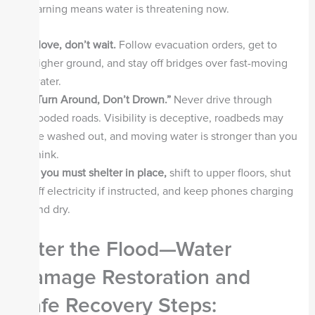
A warning means water is threatening now.
Move, don’t wait.
Follow evacuation orders, get to
higher ground, and stay off bridges over fast-moving
water.
“Turn Around, Don’t Drown.”
Never drive through
flooded roads. Visibility is deceptive, roadbeds may
be washed out, and moving water is stronger than you
think.
If you must shelter in place,
shift to upper floors, shut
off electricity if instructed, and keep phones charging
and dry.
After the Flood—Water
Damage Restoration and
Safe Recovery Steps: