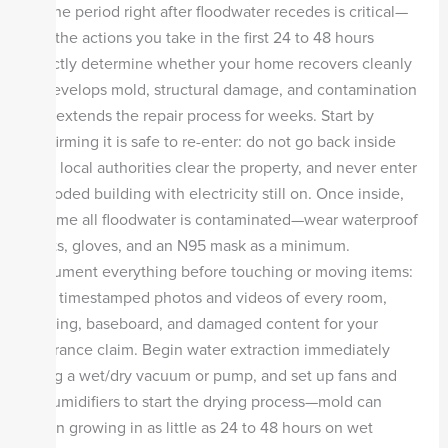
A:
The period right after floodwater recedes is critical—
and the actions you take in the first 24 to 48 hours
directly determine whether your home recovers cleanly
or develops mold, structural damage, and contamination
that extends the repair process for weeks. Start by
confirming it is safe to re-enter: do not go back inside
until local authorities clear the property, and never enter
a flooded building with electricity still on. Once inside,
assume all floodwater is contaminated—wear waterproof
boots, gloves, and an N95 mask as a minimum.
Document everything before touching or moving items:
take timestamped photos and videos of every room,
flooring, baseboard, and damaged content for your
insurance claim. Begin water extraction immediately
using a wet/dry vacuum or pump, and set up fans and
dehumidifiers to start the drying process—mold can
begin growing in as little as 24 to 48 hours on wet