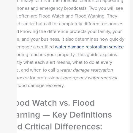
When heavy rain is in the forecast, alerts start appearing
on phones and emergency broadcasts. Two you will see
most often are Flood Watch and Flood Warning. They
sound similar but call for completely different responses
—and knowing the difference protects your family, your
home, and your business. It also determines how quickly
you engage a certified
water damage restoration service
if flooding reaches your property. This guide explains
exactly what each alert means, what to do at every
stage, and when to call a
water damage restoration
contractor
for professional
emergency water removal
and flood damage recovery.
Flood Watch vs. Flood
Warning — Key Definitions
and Critical Differences
: