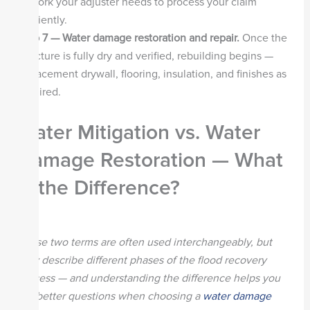
of work your adjuster needs to process your claim
efficiently.
Step 7 — Water damage restoration and repair.
Once the
structure is fully dry and verified, rebuilding begins —
replacement drywall, flooring, insulation, and finishes as
required.
Water Mitigation vs. Water
Damage Restoration — What
Is the Difference?
These two terms are often used interchangeably, but
they describe different phases of the flood recovery
process — and understanding the difference helps you
ask better questions when choosing a
water damage