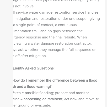
damage that standard pipe-burst water damage typically
does not involve.
A full-service water damage restoration service handles
both mitigation and restoration under one scope—giving
you a single point of contact, a continuous
documentation trail, and no gaps between the
emergency response and the final rebuild. When
interviewing a water damage restoration contractor,
always ask whether they manage the full sequence or
hand off after mitigation.
Frequently Asked Questions:
Q1: How do I remember the difference between a flood
watch and a flood warning?
A:
Watch =
possible
flooding; prepare and monitor.
Warning =
happening or imminent
; act now and move to
higher ground or evacuate.