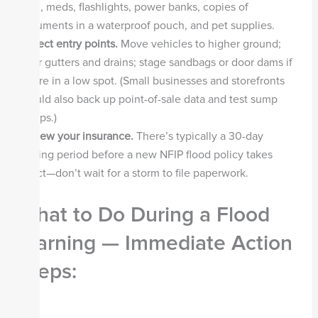
food, meds, flashlights, power banks, copies of
documents in a waterproof pouch, and pet supplies.
Protect entry points.
Move vehicles to higher ground;
clear gutters and drains; stage sandbags or door dams if
you’re in a low spot. (Small businesses and storefronts
should also back up point-of-sale data and test sump
pumps.)
Review your insurance.
There’s typically a 30-day
waiting period before a new NFIP flood policy takes
effect—don’t wait for a storm to file paperwork.
What to Do During a Flood
Warning — Immediate Action
Steps: