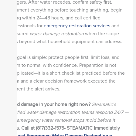
chargers. After water recedes, confirm safety first,
document everything before touching anything, begin
drying within 24–48 hours, and call certified
professionals for
emergency restoration services
and
measured
water damage restoration
when the scope
goes beyond what household equipment can address.
The goal is simple: protect people first, limit loss, and
return to normal with confidence. Preparation is not
complicated—it is a short checklist practiced before the
storm and a clear decision framework executed the
moment the alert arrives.
Flood damage in your home right now?
Steamatic’s
certified water damage restoration teams respond 24/7 —
fast emergency water removal stops mold before it
starts.
Call at (817)332-1575- STEAMATIC immediately