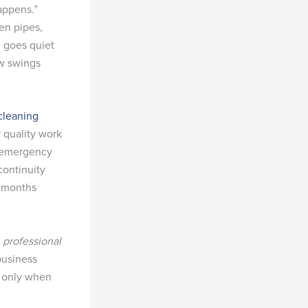
appens.”
en pipes,
n goes quiet
ow swings
cleaning
 quality work
r emergency
continuity
x months
t
professional
business
t only when