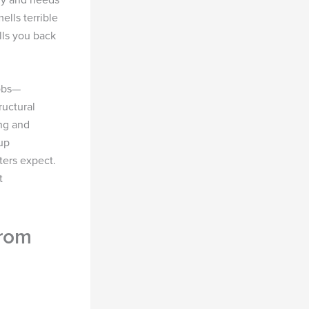
ells terrible
lls you back
jobs—
ructural
ing and
up
ters expect.
t
from