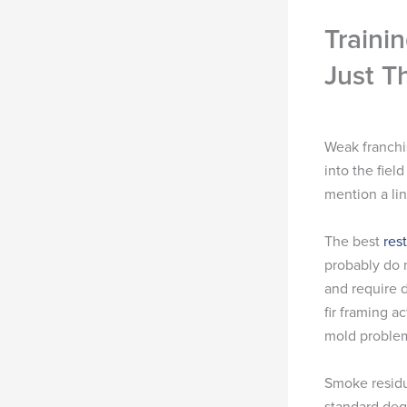
Traini
Just T
Weak franchi
into the fie
mention a lin
The best
res
probably do n
and require 
fir framing a
mold proble
Smoke residu
standard deg