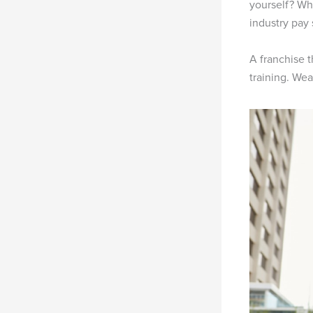
yourself? Wh
industry pay
A franchise t
training. Wea