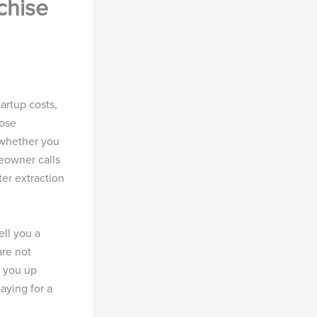
chise
artup costs,
hose
 whether you
eowner calls
er extraction
ell you a
are not
s you up
aying for a