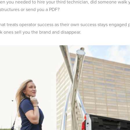
en you needed to hire your third technician, did someone walk 
 structures or send you a PDF?
hat treats operator success as their own success stays engaged pa
k ones sell you the brand and disappear.