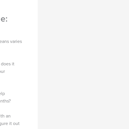
e:
eans varies
 does it
our
elp
onths?
ith an
gure it out