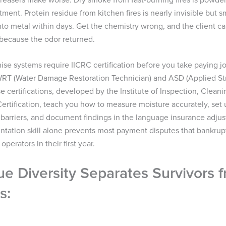
atment. Protein residue from kitchen fires is nearly invisible but sm
to metal within days. Get the chemistry wrong, and the client ca
 because the odor returned.
hise systems require IICRC certification before you take paying 
 WRT (Water Damage Restoration Technician) and ASD (Applied St
e certifications, developed by the Institute of Inspection, Clean
ertification, teach you how to measure moisture accurately, set 
barriers, and document findings in the language insurance adjus
tation skill alone prevents most payment disputes that bankrup
perators in their first year.
e Diversity Separates Survivors 
s: