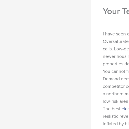
Your T
I have seen o
Oversaturate
calls. Low-de
newer housin
properties do
You cannot fi
Demand demog
competitor co
a northern m
low-risk area
The best
cle
realistic re
inflated by h