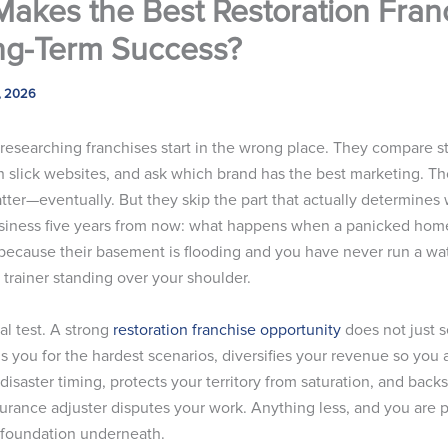
akes the Best Restoration Fran
ng-Term Success?
, 2026
researching franchises start in the wrong place. They compare st
gh slick websites, and ask which brand has the best marketing. T
tter—eventually. But they skip the part that actually determines
 business five years from now: what happens when a panicked hom
because their basement is flooding and you have never run a wat
 trainer standing over your shoulder.
eal test. A strong
restoration franchise opportunity
does not just s
ins you for the hardest scenarios, diversifies your revenue so you 
isaster timing, protects your territory from saturation, and back
urance adjuster disputes your work. Anything less, and you are p
 foundation underneath.