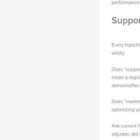
performance d
Suppor
Every franch
wildly.
Does “suppor
mean a regio
dehumidifier 
Does “market
optimizing y
Ask current 
adjuster, did