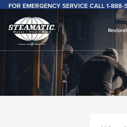
Skip
FOR EMERGENCY SERVICE CALL
1-888
to
content
Restorat