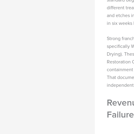
different tre
and etches in
in six weeks
Strong franc
specifically
Drying). Thes
Restoration C
containment 
That documen
independent o
Revenu
Failure