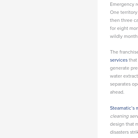
Emergency re
One territory
then three c
for eight mon
wildly month
The franchise
services
that
generate pre
water extrac
separates op
ahead.
Steamatic’s 
cleaning ser
design that 
disasters stri