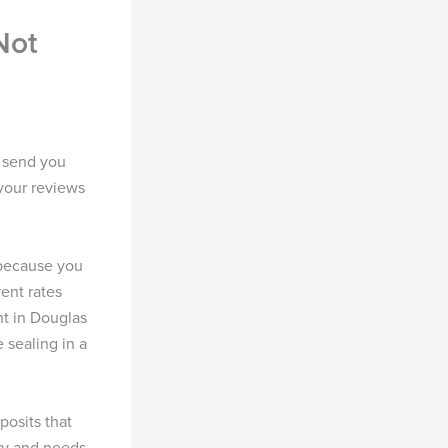
Not
 send you
your reviews
because you
rent rates
t in Douglas
e sealing in a
posits that
ry and needs