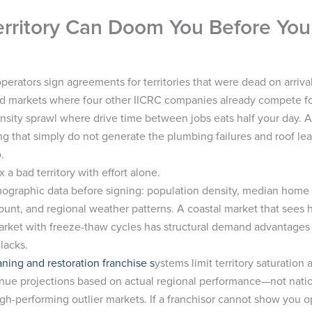
erritory Can Doom You Before You 
perators sign agreements for territories that were dead on arrival
d markets where four other IICRC companies already compete f
nsity sprawl where drive time between jobs eats half your day. A
g that simply do not generate the plumbing failures and roof lea
.
x a bad territory with effort alone.
raphic data before signing: population density, median home
unt, and regional weather patterns. A coastal market that sees h
arket with freeze-thaw cycles has structural demand advantages
 lacks.
aning and restoration franchise s
ystems limit territory saturation
venue projections based on actual regional performance—not nati
igh-performing outlier markets. If a franchisor cannot show you o