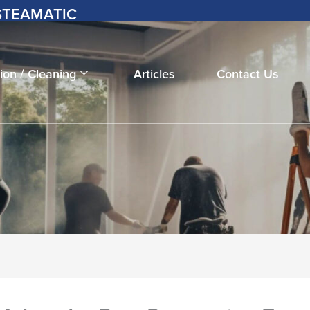
-STEAMATIC
ion / Cleaning
Articles
Contact Us