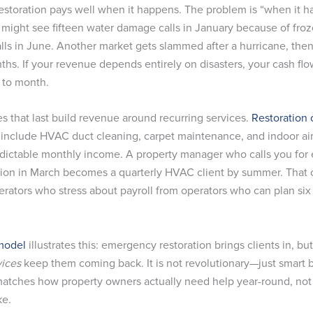
storation pays well when it happens. The problem is “when it h
 might see fifteen water damage calls in January because of froz
alls in June. Another market gets slammed after a hurricane, the
ths. If your revenue depends entirely on disasters, your cash fl
 to month.
s that last build revenue around recurring services.
Restoration 
 include HVAC duct cleaning, carpet maintenance, and indoor air
dictable monthly income. A property manager who calls you fo
tion in March becomes a quarterly HVAC client by summer. That 
erators who stress about payroll from operators who can plan si
model
illustrates this: emergency restoration brings clients in, bu
vices
keep them coming back. It is not revolutionary—just smart 
matches how property owners actually need help year-round, no
ke.