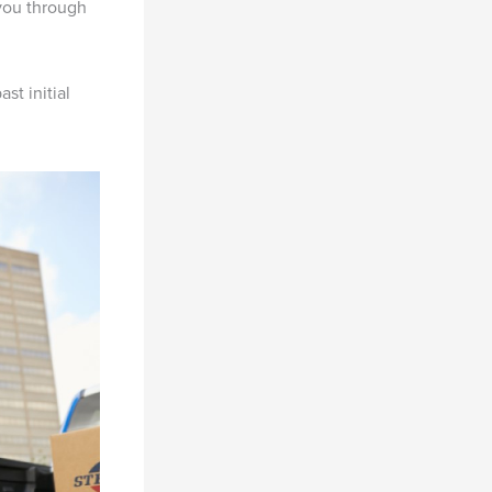
you through
st initial