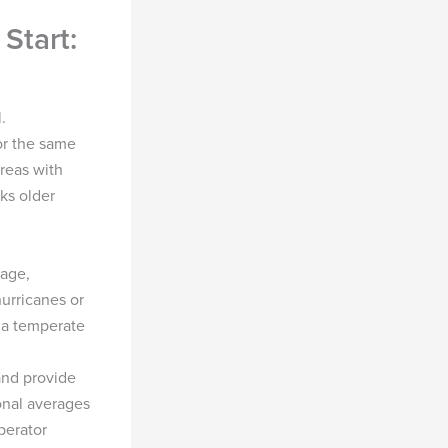
Start:
.
or the same
reas with
ks older
 age,
urricanes or
 a temperate
 and provide
onal averages
perator